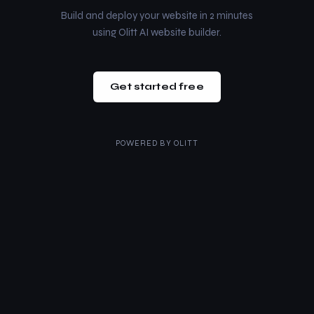
Build and deploy your website in 2 minutes
using Olitt AI website builder.
Get started free
POWERED BY
OLITT