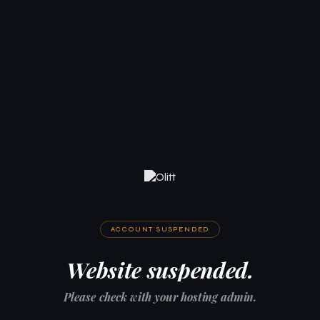
ACCOUNT SUSPENDED
Website suspended.
Please check with your hosting admin.