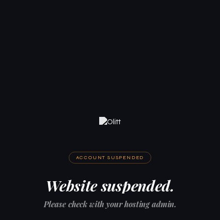
ACCOUNT SUSPENDED
Website suspended.
Please check with your hosting admin.