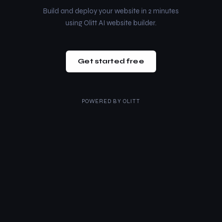
Build and deploy your website in 2 minutes
using Olitt AI website builder.
Get started free
POWERED BY
OLITT