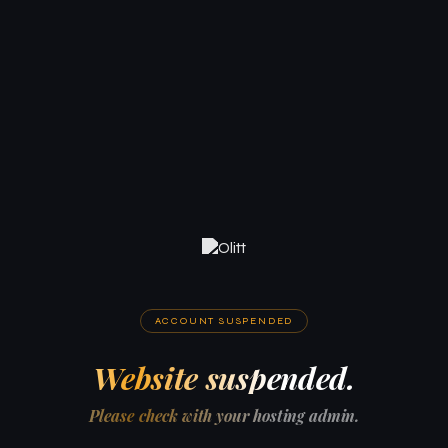
ACCOUNT SUSPENDED
Website suspended.
Please check with your hosting admin.