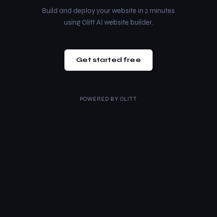
Build and deploy your website in 2 minutes
using Olitt AI website builder.
Get started free
POWERED BY
OLITT