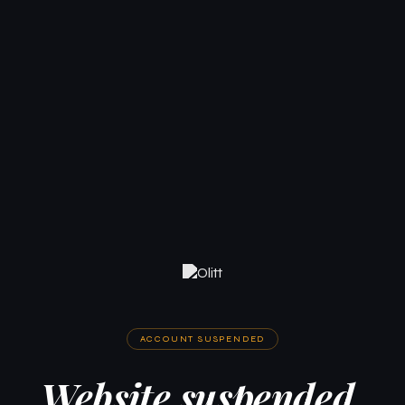
ACCOUNT SUSPENDED
Website suspended.