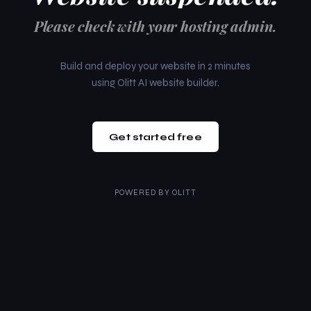
Please check with your hosting admin.
Build and deploy your website in 2 minutes
using Olitt AI website builder.
Get started free
POWERED BY
OLITT