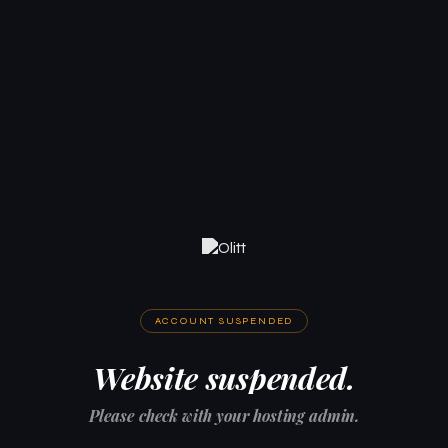
ACCOUNT SUSPENDED
Website suspended.
Please check with your hosting admin.