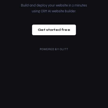
Build and deploy your website in 2 minutes
using Olitt AI website builder.
Get started free
POWERED BY
OLITT