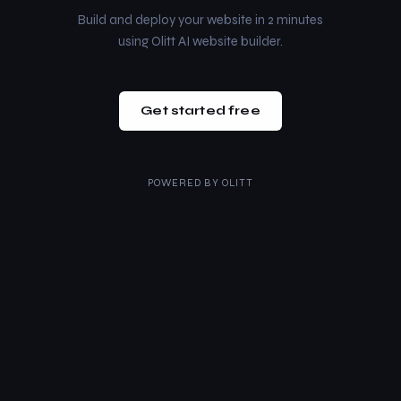
Build and deploy your website in 2 minutes
using Olitt AI website builder.
Get started free
POWERED BY
OLITT