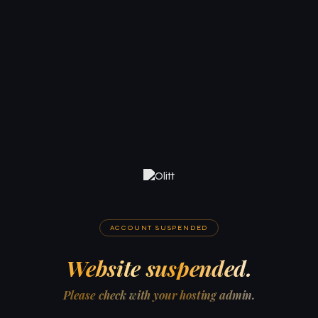
ACCOUNT SUSPENDED
Website suspended.
Please check with your hosting admin.