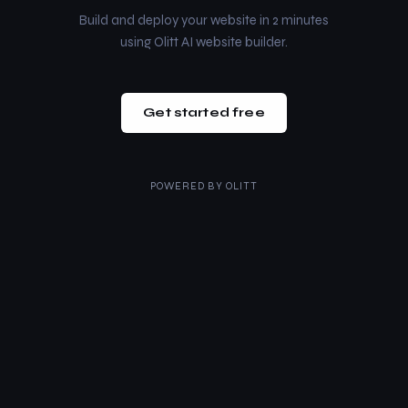
Build and deploy your website in 2 minutes
using Olitt AI website builder.
Get started free
POWERED BY
OLITT