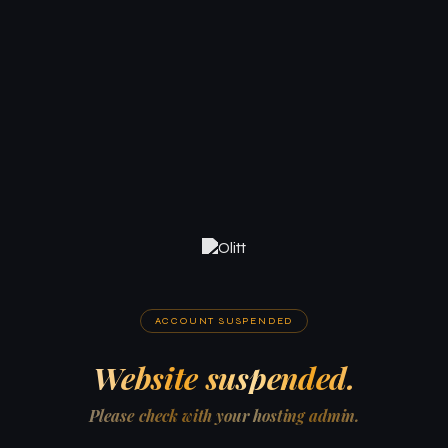
ACCOUNT SUSPENDED
Website suspended.
Please check with your hosting admin.